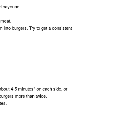
nd cayenne.
 meat.
into burgers. Try to get a consistent
 about 4-5 minutes* on each side, or
ur burgers more than twice.
tes.