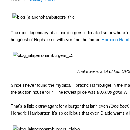
February 5, 2013
The most legendary of all hamburgers is located somewhere in 
hungriest of Nephalems will ever find the famed
Horadric Hamb
That sure is a lot of lost D
Since I never found the mythical Horadric Hamburger in the mag
the auction house for it. The lowest price was
800,000 gold
! WH
That’s a little extravagant for a burger that isn’t even
Kobe beef
.
Horadric Hamburger. It’s so delicious that even Diablo wants a