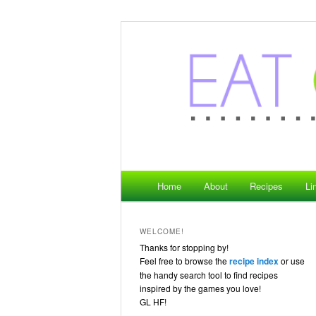
where gaming meets food
Eat Game Live
Main menu
Home
About
Recipes
Li
Skip to primary content
WELCOME!
Thanks for stopping by!
Feel free to browse the
recipe index
or use
the handy search tool to find recipes
inspired by the games you love!
GL HF!