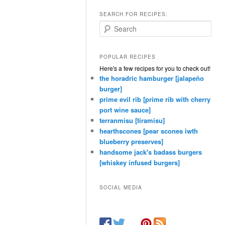
SEARCH FOR RECIPES:
Search
POPULAR RECIPES
Here's a few recipes for you to check out!
the horadric hamburger [jalapeño
burger]
prime evil rib [prime rib with cherry
port wine sauce]
terranmisu [tiramisu]
hearthscones [pear scones iwth
blueberry preserves]
handsome jack's badass burgers
[whiskey infused burgers]
SOCIAL MEDIA