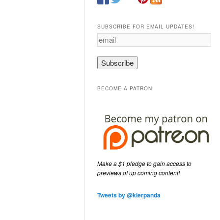
SUBSCRIBE FOR EMAIL UPDATES!
e
m
a
i
l
BECOME A PATRON!
Make a $1 pledge to gain access to
previews of up coming content!
Tweets by @kierpanda