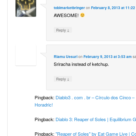
tobimarketbringer
on
February 8, 2013 at 11:2
AWESOME!
↓
Reply
Riamu Uesuri
on
February 9, 2013 at 3:53 am
sa
Sriracha instead of ketchup.
↓
Reply
Pingback:
Diablo3 . com . br – Círculo dos Cinco
Horadric!
Pingback:
Diablo 3: Reaper of Soles | Equilibrium
Pingback:
"Reaper of Soles" by Eat Game Live | C