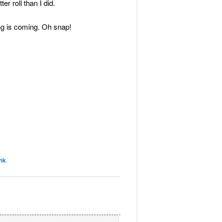
r roll than I did.
 is coming. Oh snap!
nk
.