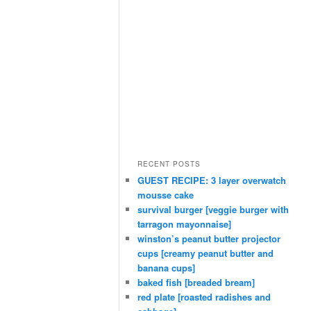
RECENT POSTS
GUEST RECIPE: 3 layer overwatch
mousse cake
survival burger [veggie burger with
tarragon mayonnaise]
winston’s peanut butter projector
cups [creamy peanut butter and
banana cups]
baked fish [breaded bream]
red plate [roasted radishes and