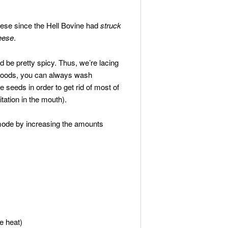
eese since the Hell Bovine had
struck
heese
.
d be pretty spicy. Thus, we’re lacing
y foods, you can always wash
 seeds in order to get rid of most of
tation in the mouth).
 mode by increasing the amounts
e heat)