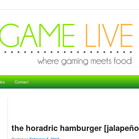
nks
Contact
the horadric hamburger [jalapeño
Posted on