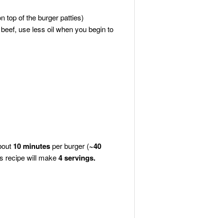
 top of the burger patties)
 beef, use less oil when you begin to
about
10
minutes
per burger (
~40
is recipe will make
4
servings.