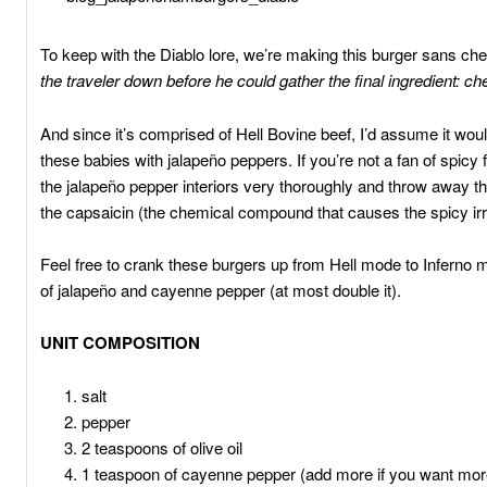
To keep with the Diablo lore, we’re making this burger sans ch
the traveler down before he could gather the final ingredient: c
And since it’s comprised of Hell Bovine beef, I’d assume it woul
these babies with jalapeño peppers. If you’re not a fan of spic
the jalapeño pepper interiors very thoroughly and throw away the
the capsaicin (the chemical compound that causes the spicy irri
Feel free to crank these burgers up from Hell mode to Inferno
of jalapeño and cayenne pepper (at most double it).
UNIT COMPOSITION
salt
pepper
2 teaspoons of olive oil
1 teaspoon of cayenne pepper (add more if you want mor