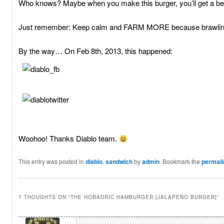
Who knows? Maybe when you make this burger, you’ll get a bette
Just remember: Keep calm and FARM MORE because brawling
By the way… On Feb 8th, 2013, this happened:
Woohoo! Thanks Diablo team.
This entry was posted in
diablo
,
sandwich
by
admin
. Bookmark the
permali
7 THOUGHTS ON “
THE HORADRIC HAMBURGER [JALAPEÑO BURGER]
”