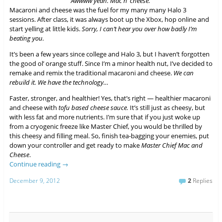
Awwww yeah. Mac n’ cheese.
Macaroni and cheese was the fuel for my many many Halo 3
sessions. After class, it was always boot up the Xbox, hop online and
start yelling at little kids.
Sorry, I can’t hear you over how badly I’m
beating you.
It’s been a few years since college and Halo 3, but I haven’t forgotten
the good ol’ orange stuff. Since I’m a minor health nut, I’ve decided to
remake and remix the traditional macaroni and cheese.
We can
rebuild it. We have the technology…
Faster, stronger, and healthier! Yes, that’s right — healthier macaroni
and cheese with
tofu based cheese sauce.
It’s still just as cheesy, but
with less fat and more nutrients. I’m sure that if you just woke up
from a cryogenic freeze like Master Chief, you would be thrilled by
this cheesy and filling meal. So, finish tea-bagging your enemies, put
down your controller and get ready to make
Master Chief Mac and
Cheese
.
Continue reading
→
December 9, 2012
2
Replies