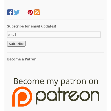
Subscribe for email updates!
e
m
a
i
l
Become a Patron!