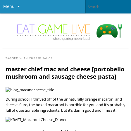
Menu
TAGGED WITH
CHEESE SAUCE
master chief mac and cheese [portobello
mushroom and sausage cheese pasta]
During school, I thrived off of the unnaturally orange macaroni and
cheese. Sure, the boxed macaroni is horrible for you and it’s probably
full of questionable ingredients, but it’s damn good and I miss it.