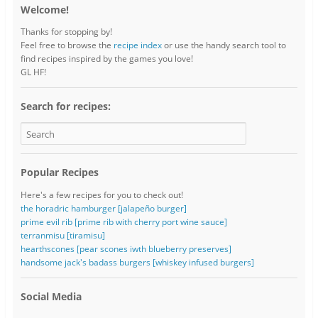
Welcome!
Thanks for stopping by!
Feel free to browse the
recipe index
or use the handy search tool to
find recipes inspired by the games you love!
GL HF!
Search for recipes:
Popular Recipes
Here's a few recipes for you to check out!
the horadric hamburger [jalapeño burger]
prime evil rib [prime rib with cherry port wine sauce]
terranmisu [tiramisu]
hearthscones [pear scones iwth blueberry preserves]
handsome jack's badass burgers [whiskey infused burgers]
Social Media