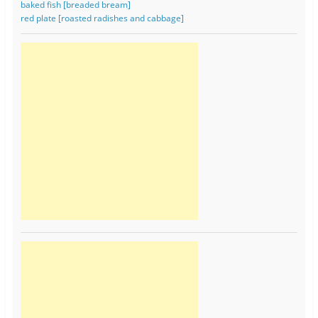
baked fish [breaded bream]
red plate [roasted radishes and cabbage]