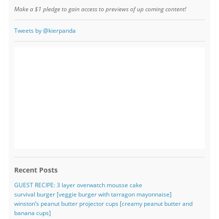
Make a $1 pledge to gain access to previews of up coming content!
Tweets by @kierpanda
Recent Posts
GUEST RECIPE: 3 layer overwatch mousse cake
survival burger [veggie burger with tarragon mayonnaise]
winston’s peanut butter projector cups [creamy peanut butter and
banana cups]