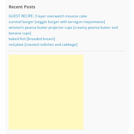
Recent Posts
GUEST RECIPE: 3 layer overwatch mousse cake
survival burger [veggie burger with tarragon mayonnaise]
winston’s peanut butter projector cups [creamy peanut butter and
banana cups]
baked fish [breaded bream]
red plate [roasted radishes and cabbage]