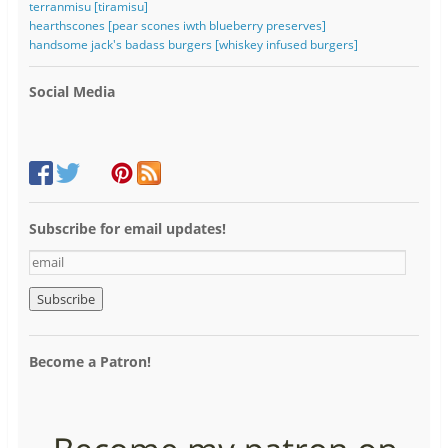
terranmisu [tiramisu]
hearthscones [pear scones iwth blueberry preserves]
handsome jack's badass burgers [whiskey infused burgers]
Social Media
Subscribe for email updates!
e
m
a
i
l
Become a Patron!