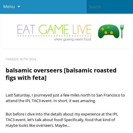
Menu
TAGGED WITH
DOA
balsamic overseers [balsamic roasted
figs with feta]
Last Saturday, I journeyed just a few miles north to San Francisco to
attend the IPL TAC3 event. In short, it was amazing.
But before I dive into the details about my experience at the IPL
TAC3 event, let’s talk about food! Specifically, food that kind of
maybe looks like overseers. Maybe…