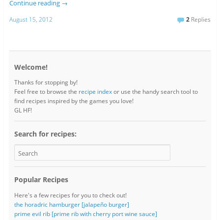
Continue reading
→
August 15, 2012
2
Replies
Welcome!
Thanks for stopping by!
Feel free to browse the
recipe index
or use the handy search tool to
find recipes inspired by the games you love!
GL HF!
Search for recipes:
Popular Recipes
Here's a few recipes for you to check out!
the horadric hamburger [jalapeño burger]
prime evil rib [prime rib with cherry port wine sauce]