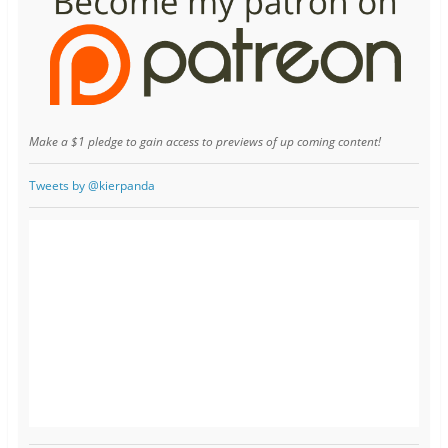
Make a $1 pledge to gain access to previews of up coming content!
Tweets by @kierpanda