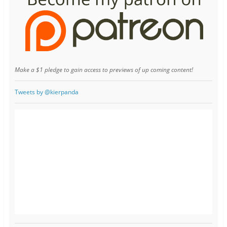
Make a $1 pledge to gain access to previews of up coming content!
Tweets by @kierpanda