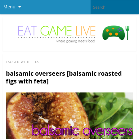
Menu
TAGGED WITH
FETA
balsamic overseers [balsamic roasted
figs with feta]