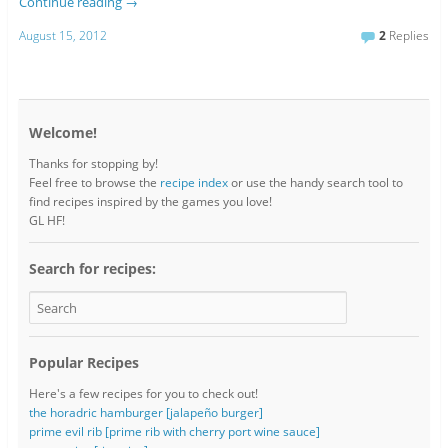
Continue reading
→
August 15, 2012
2
Replies
Welcome!
Thanks for stopping by!
Feel free to browse the
recipe index
or use the handy search tool to
find recipes inspired by the games you love!
GL HF!
Search for recipes:
Popular Recipes
Here's a few recipes for you to check out!
the horadric hamburger [jalapeño burger]
prime evil rib [prime rib with cherry port wine sauce]