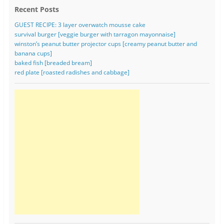
Recent Posts
GUEST RECIPE: 3 layer overwatch mousse cake
survival burger [veggie burger with tarragon mayonnaise]
winston’s peanut butter projector cups [creamy peanut butter and
banana cups]
baked fish [breaded bream]
red plate [roasted radishes and cabbage]