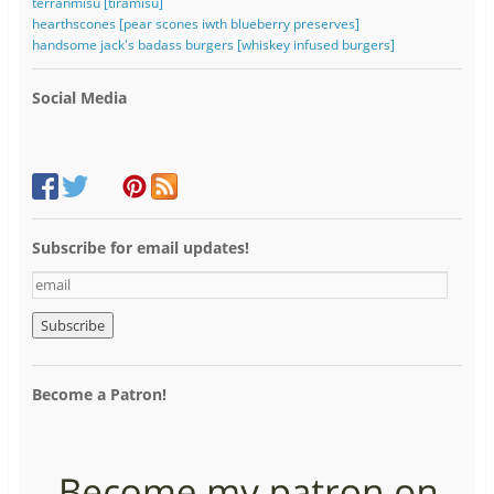
terranmisu [tiramisu]
hearthscones [pear scones iwth blueberry preserves]
handsome jack's badass burgers [whiskey infused burgers]
Social Media
Subscribe for email updates!
e
m
a
i
l
Become a Patron!