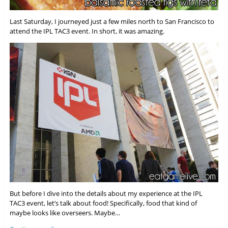
Last Saturday, I journeyed just a few miles north to San Francisco to
attend the IPL TAC3 event. In short, it was amazing.
But before I dive into the details about my experience at the IPL
TAC3 event, let’s talk about food! Specifically, food that kind of
maybe looks like overseers. Maybe…