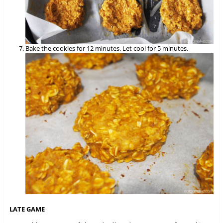
Bake the cookies for 12 minutes. Let cool for 5 minutes.
LATE GAME