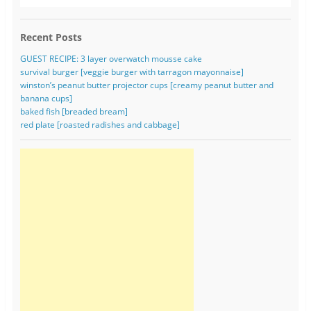
Recent Posts
GUEST RECIPE: 3 layer overwatch mousse cake
survival burger [veggie burger with tarragon mayonnaise]
winston’s peanut butter projector cups [creamy peanut butter and
banana cups]
baked fish [breaded bream]
red plate [roasted radishes and cabbage]