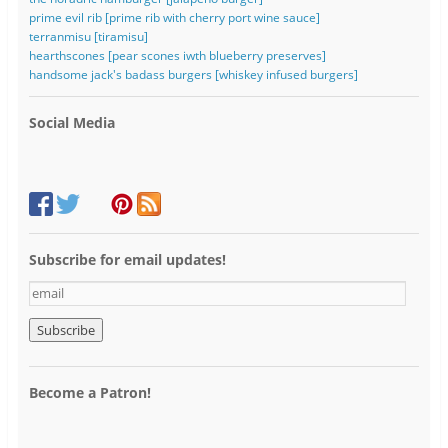
prime evil rib [prime rib with cherry port wine sauce]
terranmisu [tiramisu]
hearthscones [pear scones iwth blueberry preserves]
handsome jack's badass burgers [whiskey infused burgers]
Social Media
Subscribe for email updates!
e
m
a
i
l
Become a Patron!