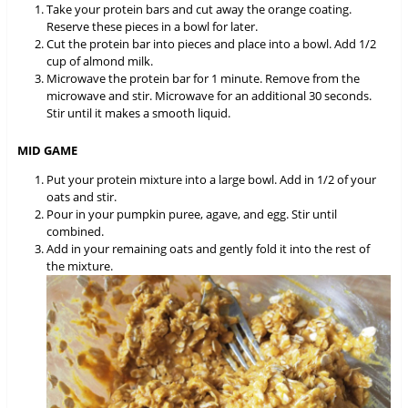
Take your protein bars and cut away the orange coating.
Reserve these pieces in a bowl for later.
Cut the protein bar into pieces and place into a bowl. Add 1/2
cup of almond milk.
Microwave the protein bar for 1 minute. Remove from the
microwave and stir. Microwave for an additional 30 seconds.
Stir until it makes a smooth liquid.
MID GAME
Put your protein mixture into a large bowl. Add in 1/2 of your
oats and stir.
Pour in your pumpkin puree, agave, and egg. Stir until
combined.
Add in your remaining oats and gently fold it into the rest of
the mixture.