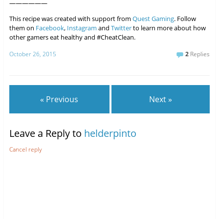
——————
This recipe was created with support from
Quest Gaming
. Follow
them on
Facebook
,
Instagram
and
Twitter
to learn more about how
other gamers eat healthy and #CheatClean.
October 26, 2015
2
Replies
« Previous
Next »
Leave a Reply to
helderpinto
Cancel reply