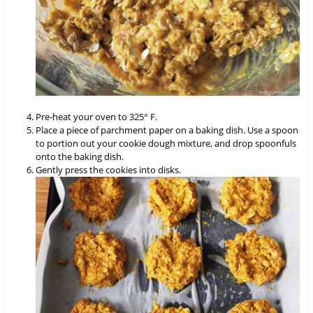
Pre-heat your oven to 325° F.
Place a piece of parchment paper on a baking dish. Use a spoon
to portion out your cookie dough mixture, and drop spoonfuls
onto the baking dish.
Gently press the cookies into disks.