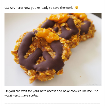
GG WP, hero! Now you’re ready to save the world.
Or, you can wait for your beta access and bake cookies like me.
The
world needs more cookies.
———————————————————————————————