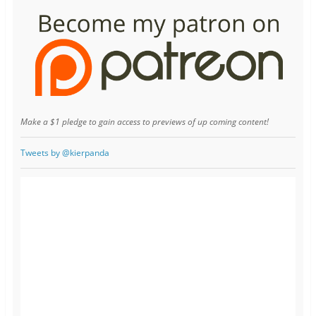
Make a $1 pledge to gain access to previews of up coming content!
Tweets by @kierpanda