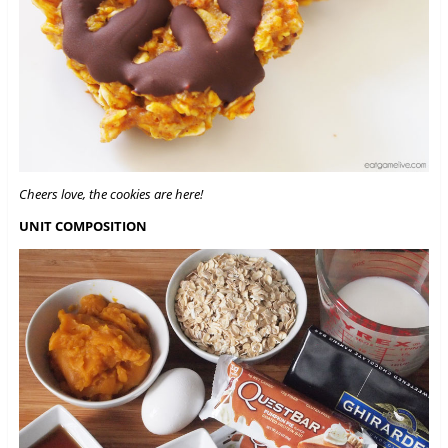
Cheers love, the cookies are here!
UNIT COMPOSITION