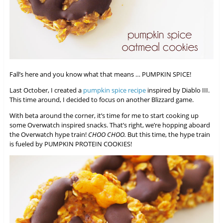
Fall’s here and you know what that means … PUMPKIN SPICE!
Last October, I created a
pumpkin spice recipe
inspired by Diablo III.
This time around, I decided to focus on another Blizzard game.
With beta around the corner, it’s time for me to start cooking up
some Overwatch inspired snacks. That’s right, we’re hopping aboard
the Overwatch hype train!
CHOO CHOO.
But this time, the hype train
is fueled by PUMPKIN PROTEIN COOKIES!