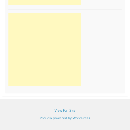
View Full Site
Proudly powered by WordPress