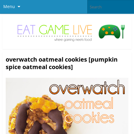
Menu
overwatch oatmeal cookies [pumpkin
spice oatmeal cookies]