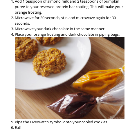
Add 1 teaspoon of almond milk and 2 teaspoons of pumpkin
puree to your reserved protein bar coating. This will make your
orange frosting.
Microwave for 30 seconds, stir, and microwave again for 30
seconds.
Microwave your dark chocolate in the same manner.
Place your orange frosting and dark chocolate in piping bags.
Pipe the Overwatch symbol onto your cooled cookies.
Eat!