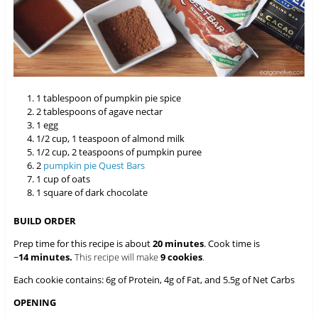
1 tablespoon of pumpkin pie spice
2 tablespoons of agave nectar
1 egg
1/2 cup, 1 teaspoon of almond milk
1/2 cup, 2 teaspoons of pumpkin puree
2
pumpkin pie Quest Bars
1 cup of oats
1 square of dark chocolate
BUILD ORDER
Prep time for this recipe is about
20 minutes
. Cook time is
~
14 minutes.
This recipe will make
9 cookies
.
Each cookie contains: 6g of Protein, 4g of Fat, and 5.5g of Net Carbs
OPENING