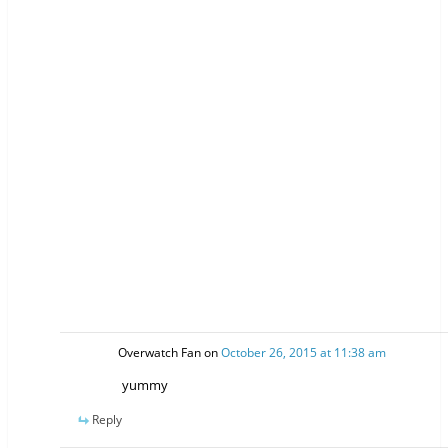
Overwatch Fan
on
October 26, 2015 at 11:38 am
yummy
Reply