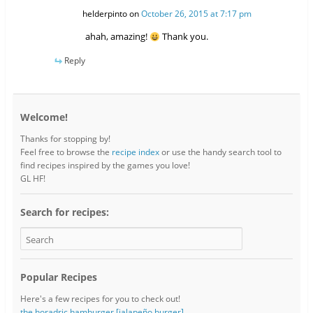
helderpinto
on
October 26, 2015 at 7:17 pm
ahah, amazing!
Thank you.
Reply
Welcome!
Thanks for stopping by!
Feel free to browse the
recipe index
or use the handy search tool to
find recipes inspired by the games you love!
GL HF!
Search for recipes:
Popular Recipes
Here's a few recipes for you to check out!
the horadric hamburger [jalapeño burger]