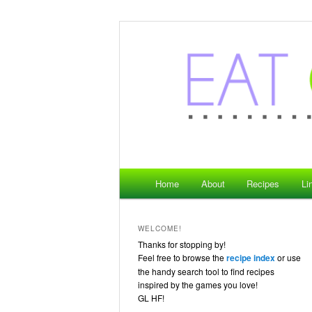
where gaming meets food
Eat Game Live
Main menu
Home
About
Recipes
Li
Skip to primary content
Skip to secondary content
WELCOME!
Thanks for stopping by!
Feel free to browse the
recipe index
or use
the handy search tool to find recipes
inspired by the games you love!
GL HF!