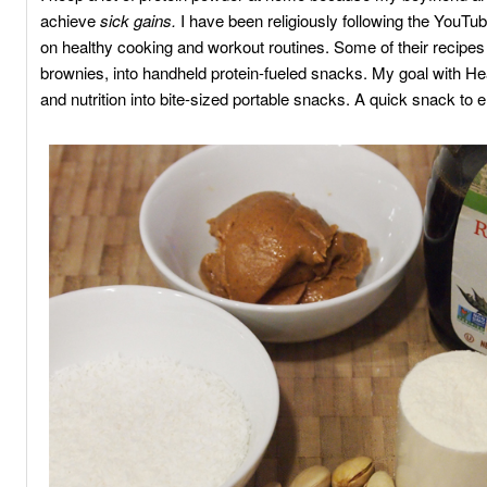
achieve
sick gains.
I have been religiously following the YouTu
on healthy cooking and workout routines. Some of their recipes 
brownies, into handheld protein-fueled snacks. My goal with Hea
and nutrition into bite-sized portable snacks. A quick snack to