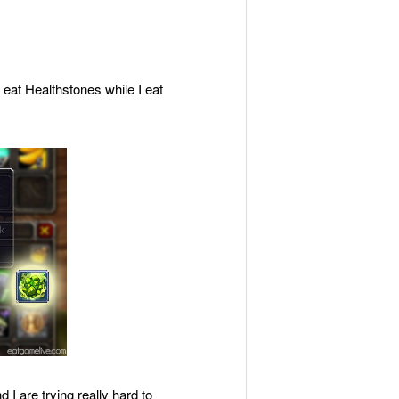
 eat Healthstones while I eat
I are trying really hard to