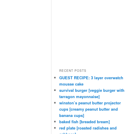
RECENT POSTS
GUEST RECIPE: 3 layer overwatch
mousse cake
survival burger [veggie burger with
tarragon mayonnaise]
winston’s peanut butter projector
cups [creamy peanut butter and
banana cups]
baked fish [breaded bream]
red plate [roasted radishes and