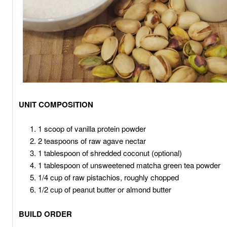
UNIT COMPOSITION
1 scoop of vanilla protein powder
2 teaspoons of raw agave nectar
1 tablespoon of shredded coconut (optional)
1 tablespoon of unsweetened matcha green tea powder
1/4 cup of raw pistachios, roughly chopped
1/2 cup of peanut butter or almond butter
BUILD ORDER