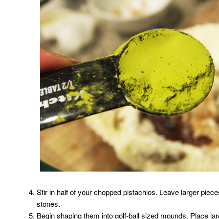
Stir in half of your chopped pistachios. Leave larger pieces
stones.
Begin shaping them into golf-ball sized mounds. Place la