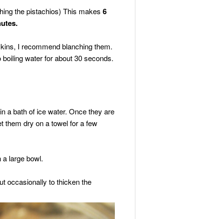
ching the pistachios) This makes
6
nutes.
 skins, I recommend blanching them.
 boiling water for about 30 seconds.
n a bath of ice water. Once they are
et them dry on a towel for a few
 a large bowl.
ut occasionally to thicken the