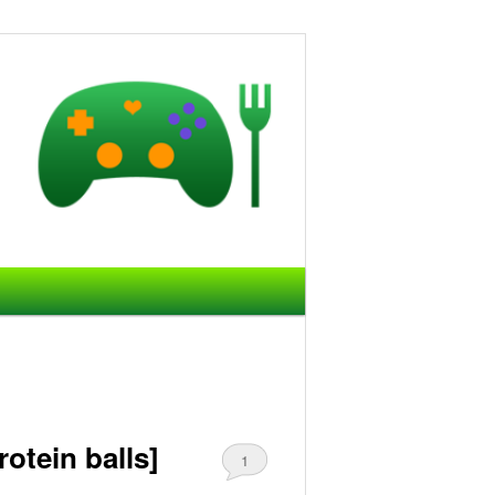
otein balls]
1