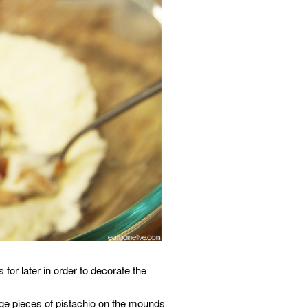
 for later in order to decorate the
rge pieces of pistachio on the mounds