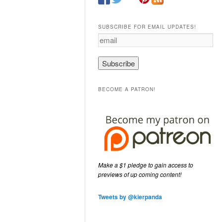
SUBSCRIBE FOR EMAIL UPDATES!
e
m
a
i
l
BECOME A PATRON!
Make a $1 pledge to gain access to
previews of up coming content!
Tweets by @kierpanda