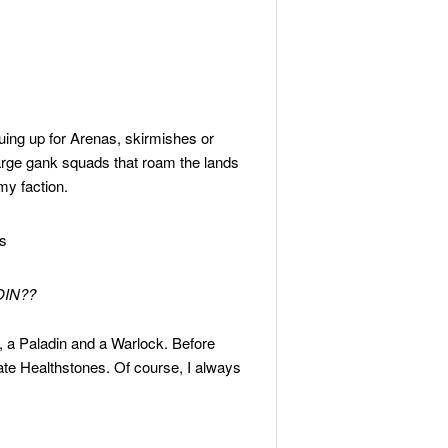
uing up for Arenas, skirmishes or
 large gank squads that roam the lands
my faction.
IN??
, a Paladin and a Warlock. Before
te Healthstones. Of course, I always