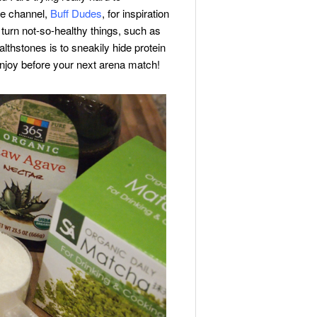
be channel,
Buff Dudes
, for inspiration
turn not-so-healthy things, such as
lthstones is to sneakily hide protein
 enjoy before your next arena match!