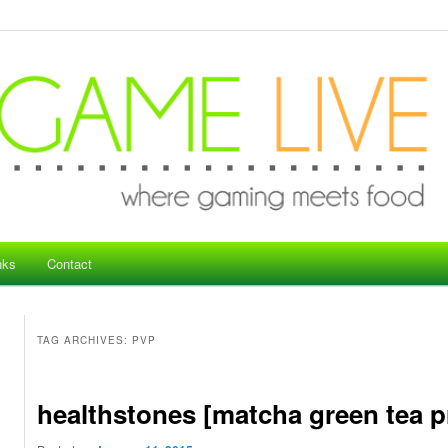
nks
Contact
TAG ARCHIVES:
PVP
healthstones [matcha green tea pr