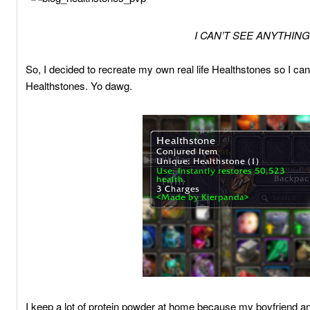
I CAN’T SEE ANYTHING
So, I decided to recreate my own real life Healthstones so I can
Healthstones. Yo dawg.
I keep a lot of protein powder at home because my boyfriend and 