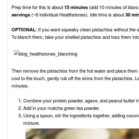
Prep time for this is about
15 minutes
(add 10 minutes of blan
servings
(~6 individual Healthstones). Idle time is about
30 mi
OPTIONAL
: If you want squeaky clean pistachios without the
To blanch them, take your shelled pistachios and toss them into
Then remove the pistachios from the hot water and place them i
cool to the touch, gently rub off the skins from the pistachios. L
minutes.
Combine your protein powder, agave, and peanut butter in
Add in your matcha green tea powder.
Using a spoon, stir the ingredients together, adding cocon
mixture.