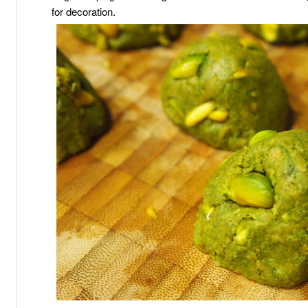
for decoration.