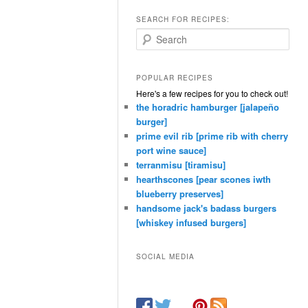
SEARCH FOR RECIPES:
Search
POPULAR RECIPES
Here's a few recipes for you to check out!
the horadric hamburger [jalapeño
burger]
prime evil rib [prime rib with cherry
port wine sauce]
terranmisu [tiramisu]
hearthscones [pear scones iwth
blueberry preserves]
handsome jack's badass burgers
[whiskey infused burgers]
SOCIAL MEDIA