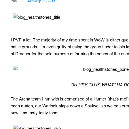
Posted on
January 11, 2015
I PVP a lot. The majority of my time spent in WoW is either que
battle grounds. I’m even guilty of using the group finder to join
of Draenor for the sole purpose of farming the bones of the ene
OH HEY GUYS WHATCHA DO
The Arena team I run with is comprised of a Hunter (that’s me!)
each match, our Warlock slaps down a Soulwell so we can crea
saw it as tasty tasty food.